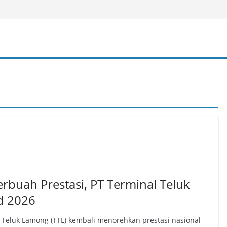
erbuah Prestasi, PT Terminal Teluk
d 2026
Teluk Lamong (TTL) kembali menorehkan prestasi nasional