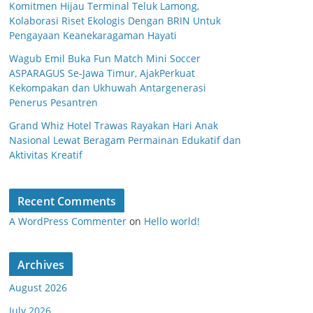
Komitmen Hijau Terminal Teluk Lamong,
Kolaborasi Riset Ekologis Dengan BRIN Untuk
Pengayaan Keanekaragaman Hayati
Wagub Emil Buka Fun Match Mini Soccer
ASPARAGUS Se-Jawa Timur, AjakPerkuat
Kekompakan dan Ukhuwah Antargenerasi
Penerus Pesantren
Grand Whiz Hotel Trawas Rayakan Hari Anak
Nasional Lewat Beragam Permainan Edukatif dan
Aktivitas Kreatif
Recent Comments
A WordPress Commenter
on
Hello world!
Archives
August 2026
July 2026