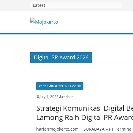
Skip
Latest:
to
content
Digital PR Award 2026
PT TERMINAL TELUK LAMONG
July 1, 2026
redaksi
Strategi Komunikasi Digital B
Lamong Raih Digital PR Awar
harianmojokerto.com | SURABAYA – PT Terminal 