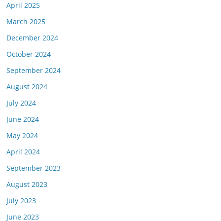
April 2025
March 2025
December 2024
October 2024
September 2024
August 2024
July 2024
June 2024
May 2024
April 2024
September 2023
August 2023
July 2023
June 2023