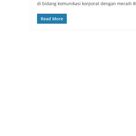
di bidang komunikasi korporat dengan meraih 8
Read More