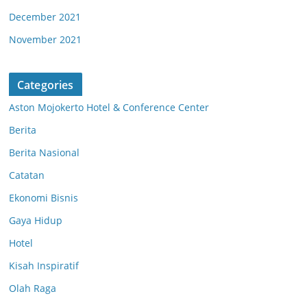
December 2021
November 2021
Categories
Aston Mojokerto Hotel & Conference Center
Berita
Berita Nasional
Catatan
Ekonomi Bisnis
Gaya Hidup
Hotel
Kisah Inspiratif
Olah Raga