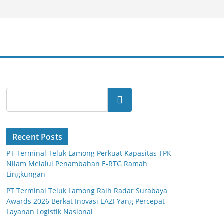
Search
Recent Posts
PT Terminal Teluk Lamong Perkuat Kapasitas TPK
Nilam Melalui Penambahan E-RTG Ramah
Lingkungan
PT Terminal Teluk Lamong Raih Radar Surabaya
Awards 2026 Berkat Inovasi EAZI Yang Percepat
Layanan Logistik Nasional