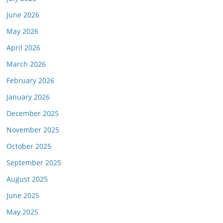
June 2026
May 2026
April 2026
March 2026
February 2026
January 2026
December 2025
November 2025
October 2025
September 2025
August 2025
June 2025
May 2025